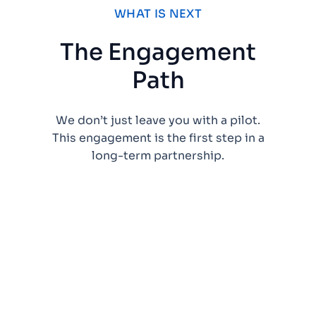
WHAT IS NEXT
The Engagement
Path
We don’t just leave you with a pilot.
This engagement is the first step in a
long-term partnership.
Validate the
pattern and