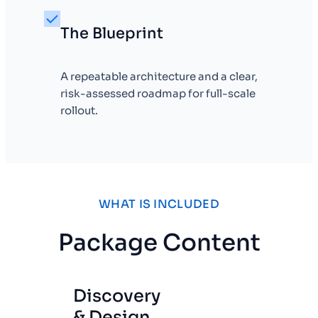
The Blueprint
A repeatable architecture and a clear,
risk-assessed roadmap for full-scale
rollout.
WHAT IS INCLUDED
Package Content
Discovery
& Design