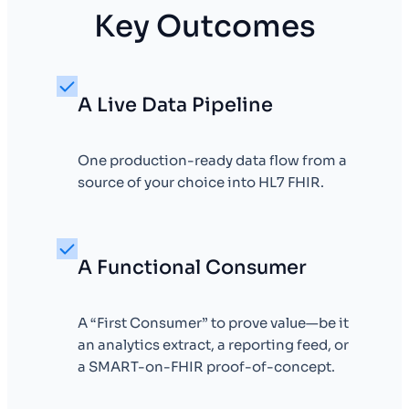
Key Outcomes
A Live Data Pipeline
One production-ready data flow from a
source of your choice into HL7 FHIR.
A Functional Consumer
A “First Consumer” to prove value—be it
an analytics extract, a reporting feed, or
a SMART-on-FHIR proof-of-concept.