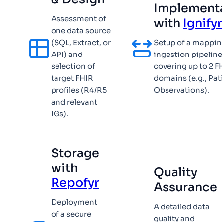
Implement
Assessment of
with
Ignify
one data source
(SQL, Extract, or
Setup of a mappi
API) and
ingestion pipelin
selection of
covering up to 2 F
target FHIR
domains (e.g., Pat
profiles (R4/R5
Observations).
and relevant
IGs).
Storage
with
Quality
Repofyr
Assurance
Deployment
A detailed data
of a secure
quality and