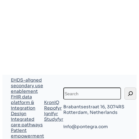
of their pilot
investment
toward the
first year’s
license.
EHDS-aligned
secondary use
Search
enablement
FHIR data
platform &
KronIQ
Brabantsestraat 16, 3074RS
integration
Repofyr
Rotterdam, Netherlands
Design
Ignifyr
integrated
Studyfyr
care pathways
info@pontegra.com
Patient
empowerment