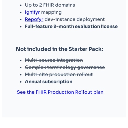
Up to 2 FHIR domains
Ignifyr
mapping
Repofyr
dev-instance deployment
Full-feature 2-month evaluation license
Not included in the Starter Pack:
Multi-source integration
Complex terminology governance
Multi-site production rollout
Annual subscription
See the FHIR Production Rollout plan