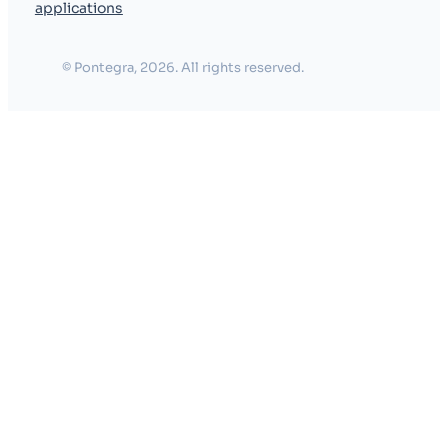
applications
© Pontegra, 2026. All rights reserved.