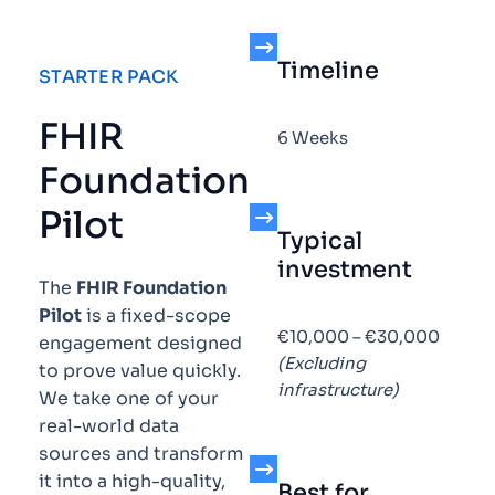
Timeline
STARTER PACK
FHIR
6 Weeks
Foundation
Pilot
Typical
investment
The
FHIR Foundation
Pilot
is a fixed-scope
€10,000 – €30,000
engagement designed
(Excluding
to prove value quickly.
infrastructure)
We take one of your
real-world data
sources and transform
it into a high-quality,
Best for