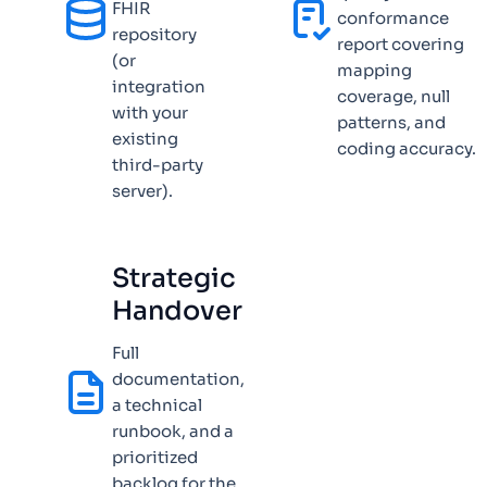
FHIR
conformance
repository
report covering
(or
mapping
integration
coverage, null
with your
patterns, and
existing
coding accuracy.
third-party
server).
Strategic
Handover
Full
documentation,
a technical
runbook, and a
prioritized
backlog for the