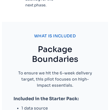
next phase.
WHAT IS INCLUDED
Package
Boundaries
To ensure we hit the 6-week delivery
target, this pilot focuses on high-
impact essentials.
Included in the Starter Pack:
1 data source