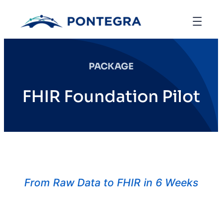
PACKAGE
FHIR Foundation Pilot
From Raw Data to FHIR in 6 Weeks