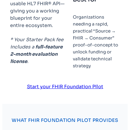
usable HL7 FHIR® API—
giving you a working
Organizations
blueprint for your
needing a rapid,
entire ecosystem.
practical “Source →
FHIR → Consumer”
* Your Starter Pack fee
proof-of-concept to
includes a
full-feature
unlock funding or
2-month evaluation
validate technical
license
.
strategy
Start your FHIR Foundation Pilot
WHAT FHIR FOUNDATION PILOT PROVIDES