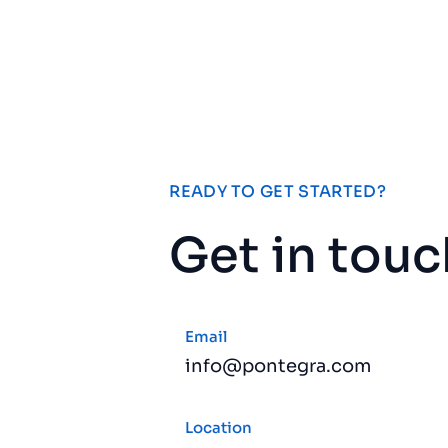
READY TO GET STARTED?
Get in touc
Email
info@pontegra.com
Location