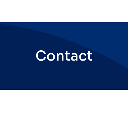
Contact