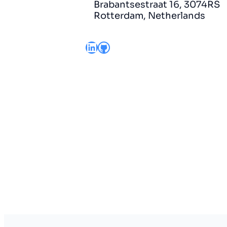
Brabantsestraat 16, 3074RS
Rotterdam, Netherlands
LinkedIn
GitHub