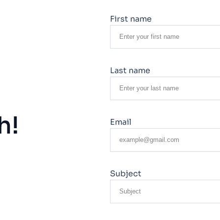
First name
Last name
h!
Email
Subject