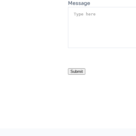
Message
Submit