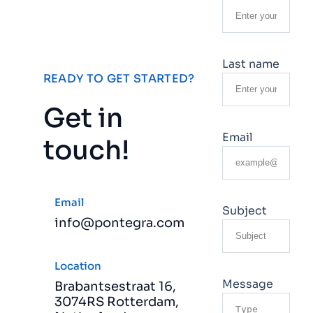
Last name
READY TO GET STARTED?
Get in
Email
touch!
Email
Subject
info@pontegra.com
Location
Message
Brabantsestraat 16,
3074RS Rotterdam,