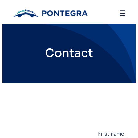
Contact
First name