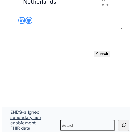
Netherlands
LinkedIn
GitHub
Submit
EHDS-aligned
secondary use
Search
enablement
FHIR data